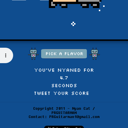
You've NYANED for
4.9
seconds
Tweet Your Score