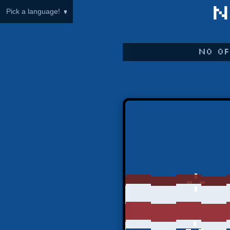
N
Pick a language!
No of