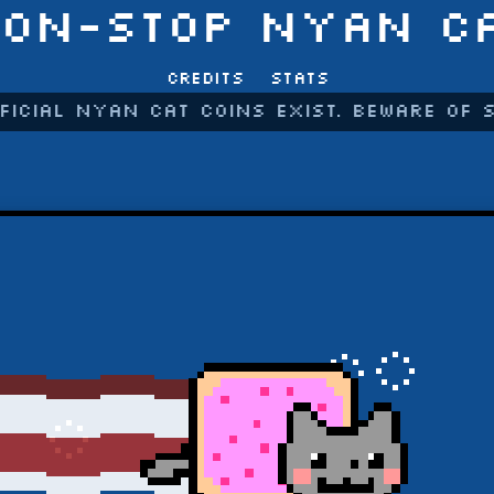
ON-STOP NYAN C
Credits
Stats
ficial Nyan Cat coins exist. Beware of 