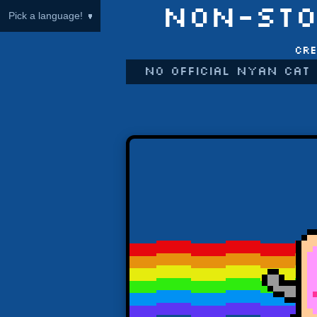
NON-STO
Pick a language!
Cre
No official Nyan Cat 