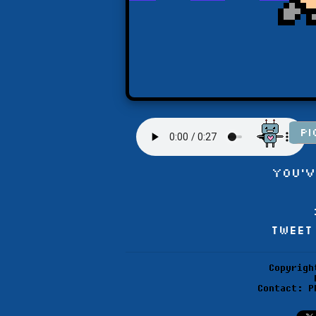
You'v
Tweet